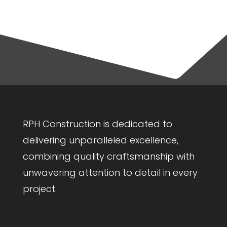
RPH Construction is dedicated to
delivering unparalleled excellence,
combining quality craftsmanship with
unwavering attention to detail in every
project.