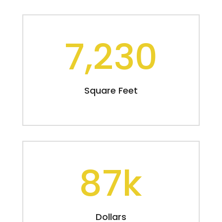
7,230
Square Feet
87k
Dollars