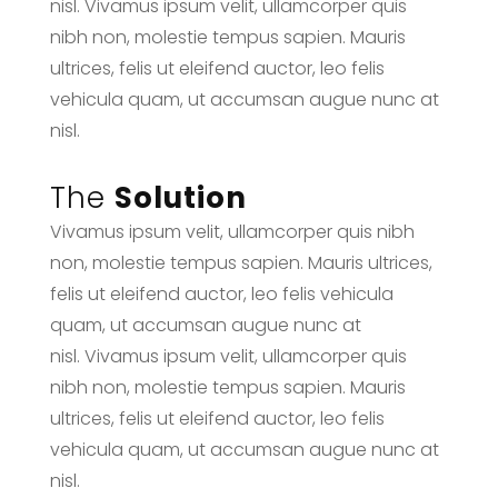
nisl. Vivamus ipsum velit, ullamcorper quis
nibh non, molestie tempus sapien. Mauris
ultrices, felis ut eleifend auctor, leo felis
vehicula quam, ut accumsan augue nunc at
nisl.
The
Solution
Vivamus ipsum velit, ullamcorper quis nibh
non, molestie tempus sapien. Mauris ultrices,
felis ut eleifend auctor, leo felis vehicula
quam, ut accumsan augue nunc at
nisl. Vivamus ipsum velit, ullamcorper quis
nibh non, molestie tempus sapien. Mauris
ultrices, felis ut eleifend auctor, leo felis
vehicula quam, ut accumsan augue nunc at
nisl.