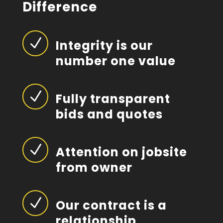
Difference
N
Integrity is our
number one value
N
Fully transparent
bids and quotes
N
Attention on jobsite
from owner
N
Our contract is a
relationship