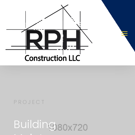
PROJECT
Building