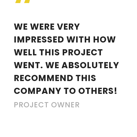
“
WE WERE VERY
IMPRESSED WITH HOW
WELL THIS PROJECT
WENT. WE ABSOLUTELY
RECOMMEND THIS
COMPANY TO OTHERS!
PROJECT OWNER