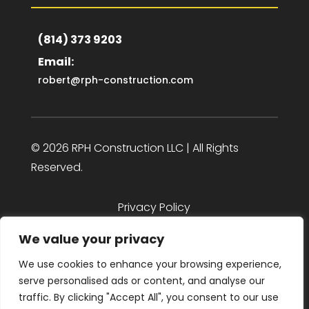
(814) 373 9203
Email:
robert@rph-construction.com
© 2026 RPH Construction LLC | All Rights
Reserved.
Privacy Policy
We value your privacy
We use cookies to enhance your browsing experience,
serve personalised ads or content, and analyse our
design by Octopus 9
traffic. By clicking "Accept All", you consent to our use
Web Design as Unique as U