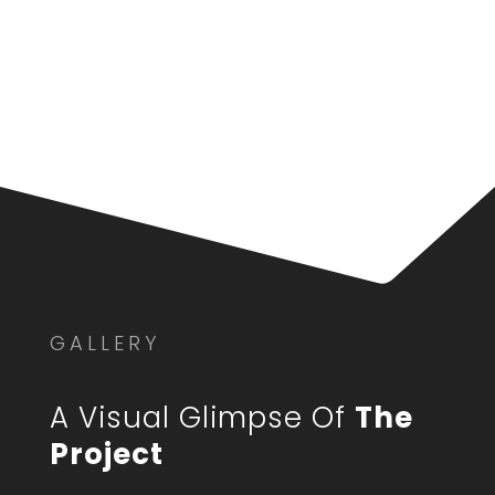
GALLERY
A Visual Glimpse Of
The
Project