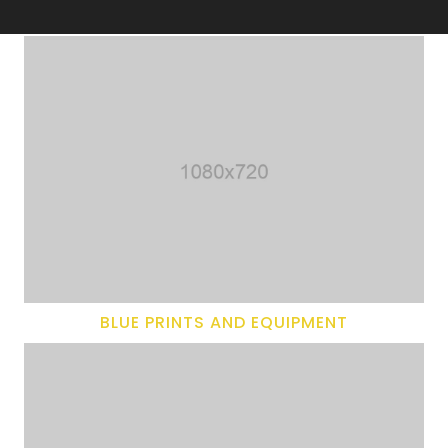
BLUE PRINTS AND EQUIPMENT