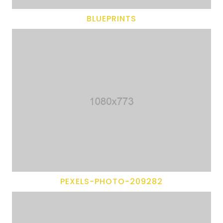
BLUEPRINTS
PEXELS-PHOTO-209282