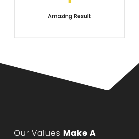
Amazing Result
Our Values
Make A