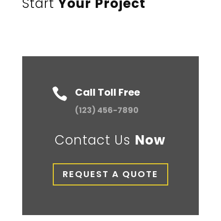
Start
Your Project
Call Toll Free

(123) 456-7890
Contact Us
Now
REQUEST A QUOTE