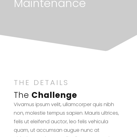
Maintenance
THE DETAILS
The
Challenge
Vivamus ipsum velit, ullamcorper quis nibh
non, molestie tempus sapien. Mauris ultrices,
felis ut eleifend auctor, leo felis vehicula
quam, ut accumsan augue nunc at