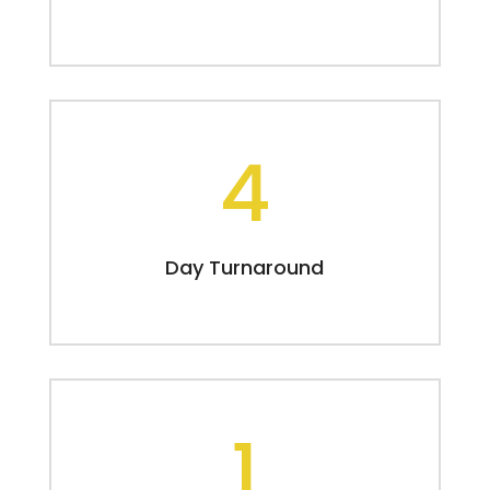
4
Day Turnaround
1