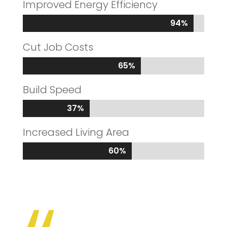
Improved Energy Efficiency
94%
94%
Cut Job Costs
65%
65%
Build Speed
37%
37%
Increased Living Area
60%
60%