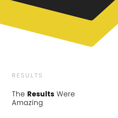
RESULTS
The
Results
Were
Amazing