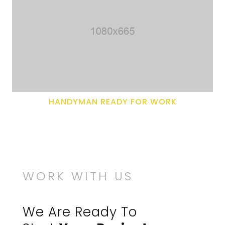
HANDYMAN READY FOR WORK
WORK WITH US
We Are Ready To