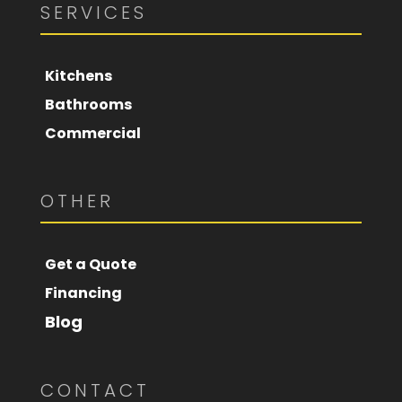
SERVICES
Kitchens
Bathrooms
Commercial
OTHER
Get a Quote
Financing
Blog
CONTACT