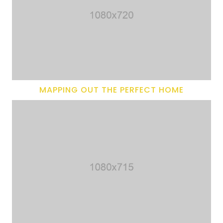
MAPPING OUT THE PERFECT HOME