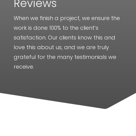
Reviews
When we finish a project, we ensure the
work is done 100% to the client’s
satisfaction. Our clients know this and
love this about us, and we are truly
grateful for the many testimonials we
receive.