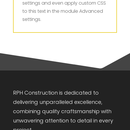
settings and even apply custom CSS
to this text in the module Advanced
settings.
RPH Construction is dedicated to
delivering unparalleled excellence,
combining quality craftsmanship with
unwavering attention to detail in every
project.