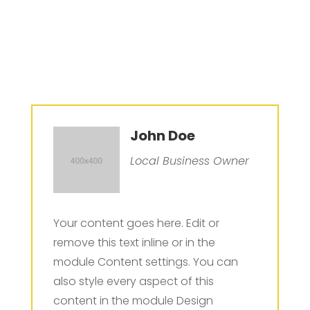
John Doe
Local Business Owner
Your content goes here. Edit or
remove this text inline or in the
module Content settings. You can
also style every aspect of this
content in the module Design