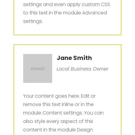
settings and even apply custom CSS
to this text in the module Advanced
settings.
Jane Smith
Local Business Owner
Your content goes here. Edit or
remove this text inline or in the
module Content settings. You can
also style every aspect of this
content in the module Design