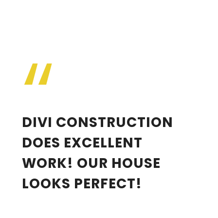
“
Jane Doe
DIVI CONSTRUCTION
DOES EXCELLENT
WORK! OUR HOUSE
LOOKS PERFECT!