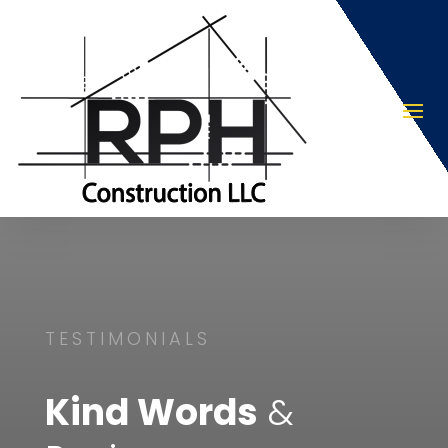
TESTIMONIALS
Kind Words
&