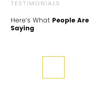
TESTIMONIALS
Here’s What
People Are
Saying
After trying other contractors, we were so
happy to find Divi Construction. Right from
the start the owner and the crew were
friendly and helped us understand