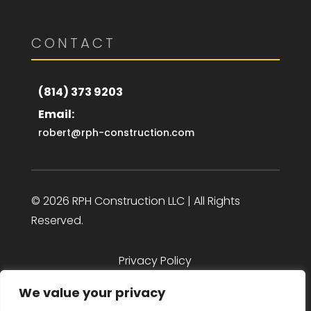
CONTACT
(814) 373 9203
Email:
robert@rph-construction.com
© 2026 RPH Construction LLC | All Rights
Reserved.
Privacy Policy
We value your privacy