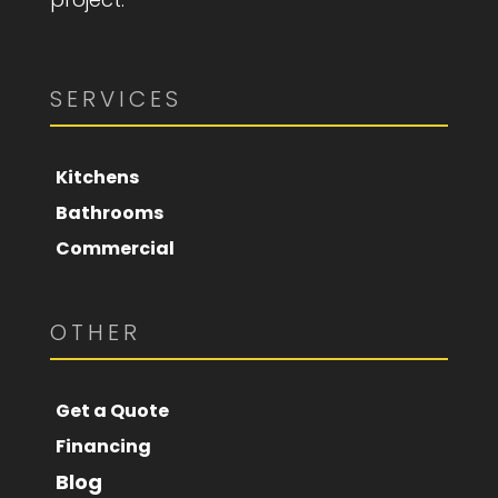
SERVICES
Kitchens
Bathrooms
Commercial
OTHER
Get a Quote
Financing
Blog